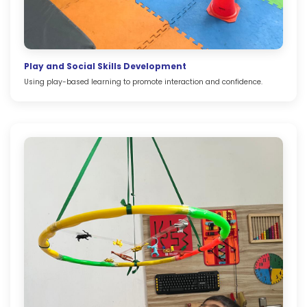
Play and Social Skills Development
Using play-based learning to promote interaction and confidence.