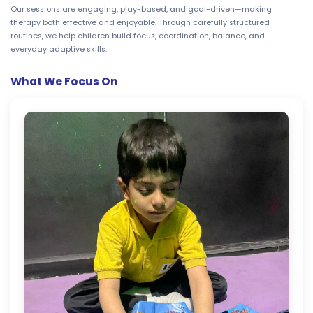
Our sessions are engaging, play-based, and goal-driven—making
therapy both effective and enjoyable. Through carefully structured
routines, we help children build focus, coordination, balance, and
everyday adaptive skills.
What We Focus On