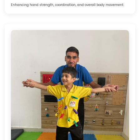
Enhancing hand strength, coordination, and overall body movement.