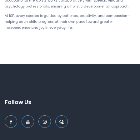
occupational therapists works collaboratively with speech, ABA, and
psychology professionals, ensuring a holistic developmental approach.
At ISF, every session is guided by patience, creativity, and compassion—
helping each child progress at their own pace toward greater
independence and joy in everyday life.
Follow Us