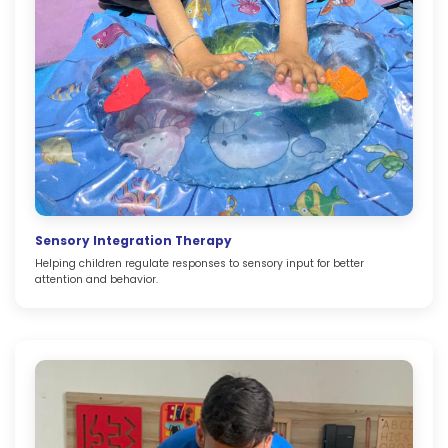
Sensory Integration Therapy
Helping children regulate responses to sensory input for better
attention and behavior.