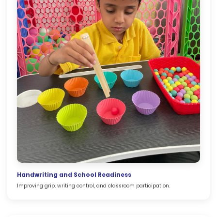
Handwriting and School Readiness
Improving grip, writing control, and classroom participation.