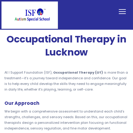
Occupational Therapy in
Lucknow
At I Support Foundation (ISF),
Occupational Therapy (OT)
is more than a
treatment—it’s a journey toward independence and confidence. Our goal
is to help every child develop the skills they need to engage meaningfully
in daily life, whether it’s playing, learning, or self-care.
Our Approach
We begin with a comprehensive assessment to understand each child’s
strengths, challenges, and sensory needs. Based on this, our occupational
therapists design a personalized intervention plan focusing on functional
independence, sensory regulation, and fine motor development.