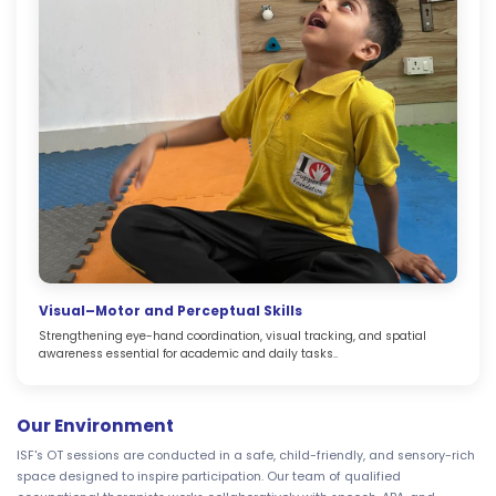
Visual–Motor and Perceptual Skills
Strengthening eye-hand coordination, visual tracking, and spatial
awareness essential for academic and daily tasks..
Our Environment
ISF's OT sessions are conducted in a safe, child-friendly, and sensory-rich
space designed to inspire participation. Our team of qualified