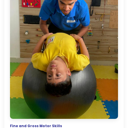
Fine and Gross Motor Skills