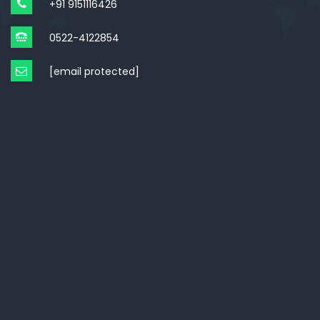
+91 9151116426
0522-4122854
[email protected]