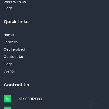
Work With Us
Blogs
Quick Links
Home
Services
Get Involved
Contact Us
Blogs
Events
Contact Us
+91 9889121939