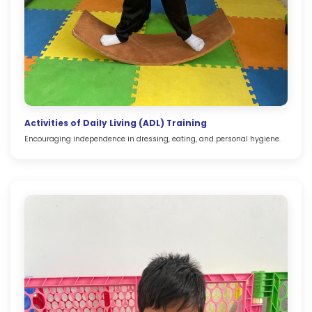
Activities of Daily Living (ADL) Training
Encouraging independence in dressing, eating, and personal hygiene.