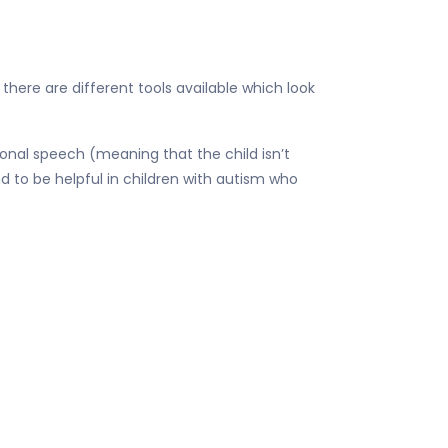
o there are different tools available which look
onal speech (meaning that the child isn’t
nd to be helpful in children with autism who