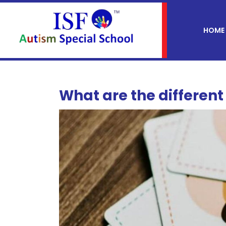
HOME
What are the differen