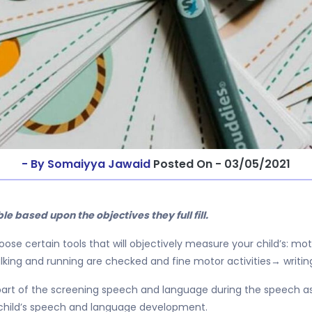
- By Somaiyya Jawaid
Posted On - 03/05/2021
able based upon the objectives they full fill.
se certain tools that will objectively measure your child’s: mot
lking and running are checked and fine motor activities→ writin
rt of the screening speech and language during the speech ass
 child’s speech and language development.