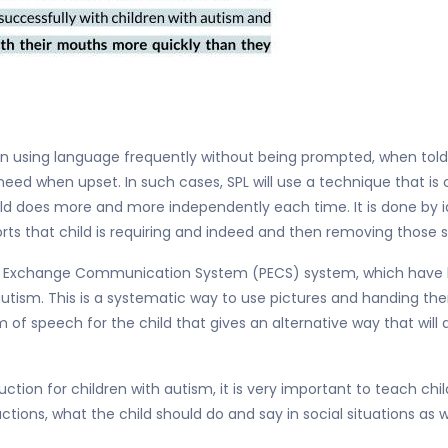
 in using language frequently without being prompted, when told
eed when upset. In such cases, SPL will use a technique that is
ld does more and more independently each time. It is done by ide
ports that child is requiring and indeed and then removing those
ture Exchange Communication System (PECS) system, which have 
tism. This is a systematic way to use pictures and handing th
 of speech for the child that gives an alternative way that will 
uction for children with autism, it is very important to teach chi
ctions, what the child should do and say in social situations as 