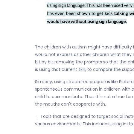
The children with autism might have difficulty
would not express as other children what they n
bit by bit removing the prompts so that the chi
is using that current skill, to compare the sup
Similarly, using structured programs like Pic
spontaneous communication in children with au
child to communicate. Thus It is not a true form
the mouths can't cooperate with.
→ Tools that are designed to target social instr
various environments. This includes using instru