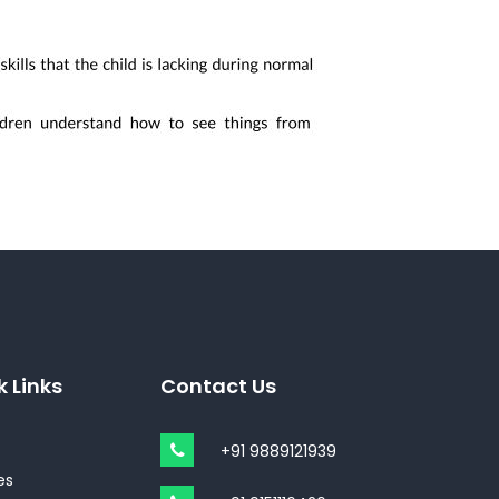
k Links
Contact Us
+91 9889121939
es