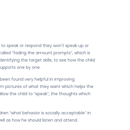
 to speak or respond they won't speak up or
 called “fading the amount prompts”, which is
ntifying the target skills, to see how the child
 supports one by one.
been found very helpful in improving
em pictures of what they want which helps the
allow the child to “speak”, the thoughts which
ldren “what behavior is socially acceptable” in
well as how he should listen and attend.