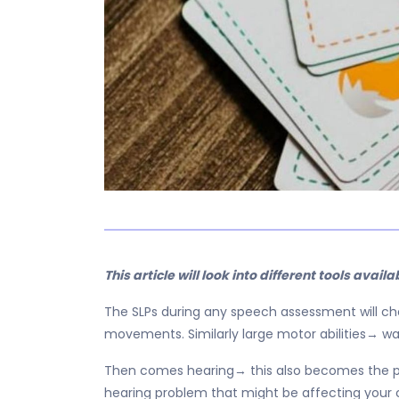
This article will look into different tools avail
The SLPs during any speech assessment will choo
movements. Similarly large motor abilities→ wa
Then comes hearing→ this also becomes the pa
hearing problem that might be affecting your