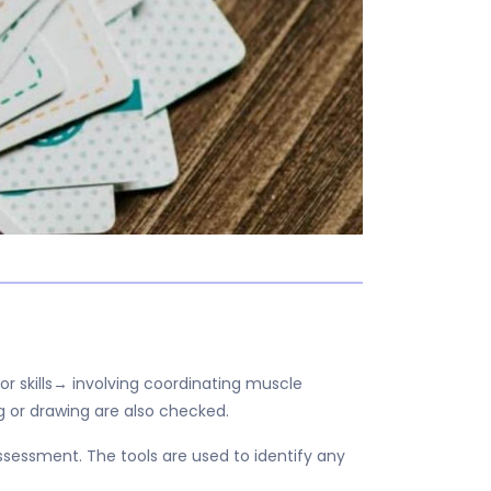
or skills→ involving coordinating muscle
g or drawing are also checked.
essment. The tools are used to identify any