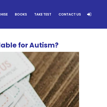
HISE
BOOKS
TAKE TEST
CONTACT US
lable for Autism?