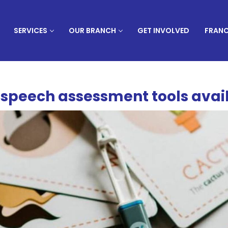
SERVICES
OUR BRANCH
GET INVOLVED
FRANC
t speech assessment tools avai