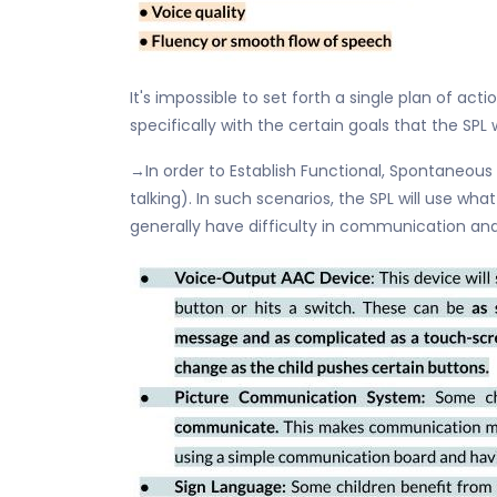
It's impossible to set forth a single plan of act
specifically with the certain goals that the SP
→In order to Establish Functional, Spontaneous
talking). In such scenarios, the SPL will use wh
generally have difficulty in communication and