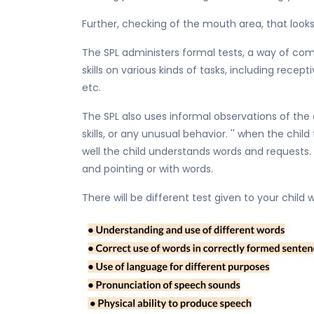
Further, checking of the mouth area, that looks
The SPL administers formal tests, a way of com
skills on various kinds of tasks, including rec
etc.
The SPL also uses informal observations of the c
skills, or any unusual behavior. '' when the ch
well the child understands words and requests.
and pointing or with words.
There will be different test given to your chil