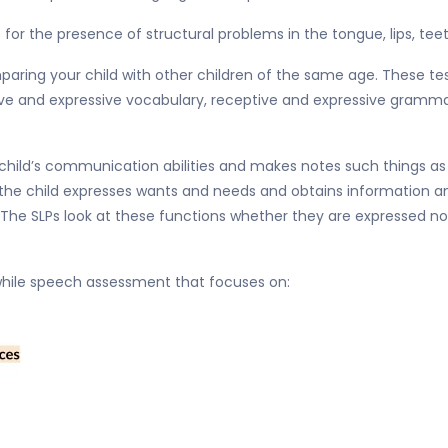
 for the presence of structural problems in the tongue, lips, tee
paring your child with other children of the same age. These tes
eptive and expressive vocabulary, receptive and expressive gramm
hild’s communication abilities and makes notes such things as “th
ild the child expresses wants and needs and obtains information
 The SLPs look at these functions whether they are expressed non
d while speech assessment that focuses on: