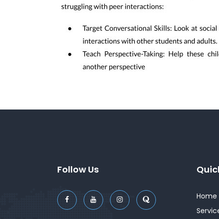
Follow Us
Quic
Home
Servic