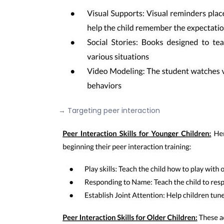
→ Targeting peer interaction