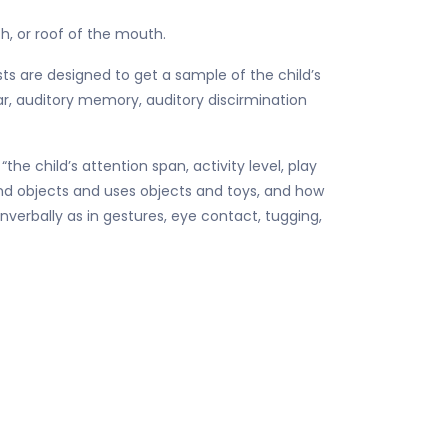
th, or roof of the mouth.
ts are designed to get a sample of the child’s
ar, auditory memory, auditory discirmination
e child’s attention span, activity level, play
 and objects and uses objects and toys, and how
verbally as in gestures, eye contact, tugging,