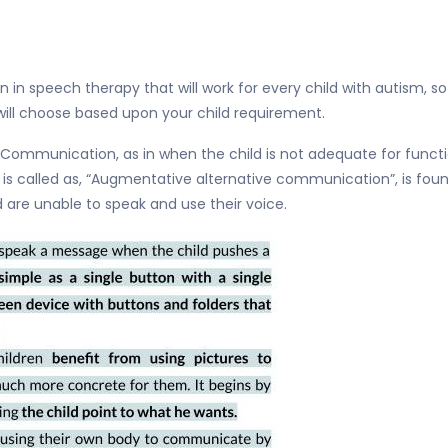
ion in speech therapy that will work for every child with autism, s
L will choose based upon your child requirement.
 Communication, as in when the child is not adequate for functi
at is called as, “Augmentative alternative communication”, is fou
 are unable to speak and use their voice.